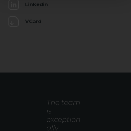
Linkedin
VCard
The team
is
exception
ally