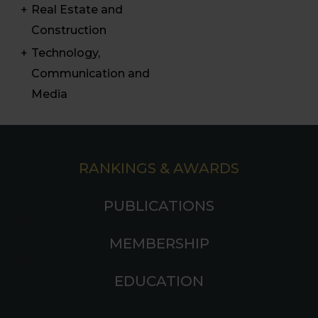
Real Estate and
Construction
Technology,
Communication and
Media
RANKINGS & AWARDS
PUBLICATIONS
MEMBERSHIP
EDUCATION