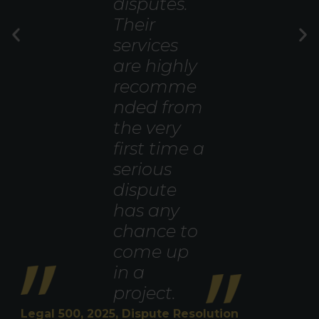
disputes.
Their
services
are highly
recomme
nded from
the very
first time a
serious
dispute
has any
chance to
come up
in a
project.
Legal 500, 2025, Dispute Resolution