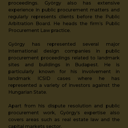
proceedings. György also has extensive
experience in public procurement matters and
regularly represents clients before the Public
Arbitration Board. He heads the firm’s Public
Procurement Law practice.
György has represented several major
international design companies in public
procurement proceedings related to landmark
sites and buildings in Budapest. He is
particularly known for his involvement in
landmark ICSID cases where he has
represented a variety of investors against the
Hungarian State.
Apart from his dispute resolution and public
procurement work, György’s expertise also
covers areas such as real estate law and the
capital markets sector.