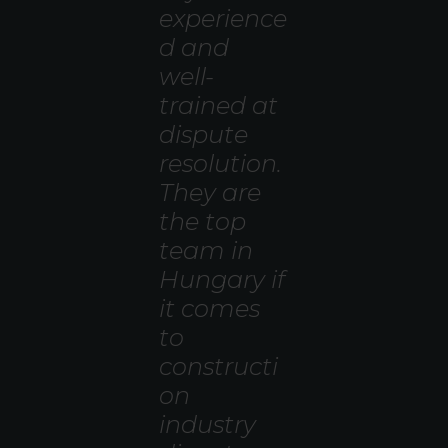
experience
d and
well-
trained at
dispute
resolution.
They are
the top
team in
Hungary if
it comes
to
constructi
on
industry