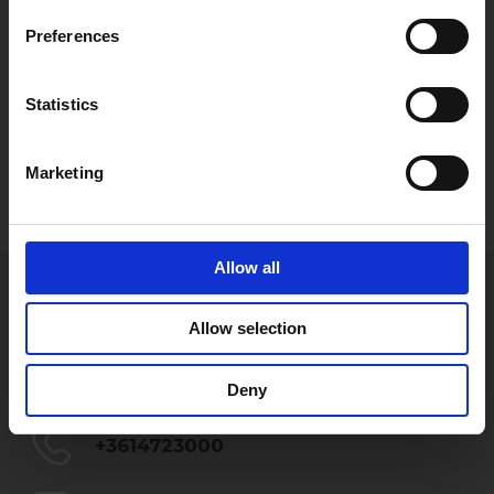
Preferences
Statistics
Marketing
Allow all
GYÖRGY WELLMANN
Allow selection
Partner
gyorgy.wellmann@szecskay.com
Deny
+3614723000