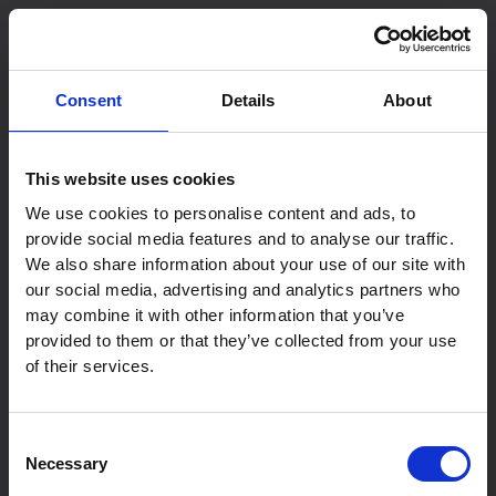
Skip
to
content
Consent
Details
About
This website uses cookies
We use cookies to personalise content and ads, to
provide social media features and to analyse our traffic.
We also share information about your use of our site with
our social media, advertising and analytics partners who
may combine it with other information that you’ve
provided to them or that they’ve collected from your use
of their services.
Consent
Necessary
Selection