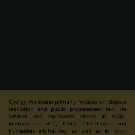
György Wellmann primarily focuses on dispute
resolution and public procurement law. He
advises and represents clients in major
international (ICC, ICSID, UNCITRAL) and
Hungarian arbitrations, as well as in court