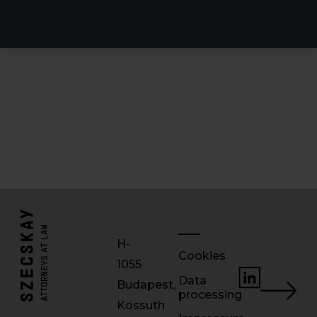
H-
Cookies
1055
Data
Budapest,
processing
Kossuth