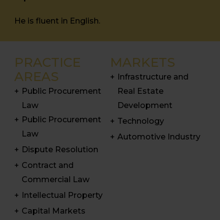
He is fluent in English.
PRACTICE
MARKETS
AREAS
Infrastructure and
Public Procurement
Real Estate
Law
Development
Public Procurement
Technology
Law
Automotive Industry
Dispute Resolution
Contract and
Commercial Law
Intellectual Property
Capital Markets