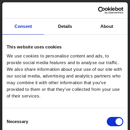
Skip
Post
to
navigation
content
‘When it comes to
Consent
Details
About
international dispute
resolution, Szecskay’s
This website uses cookies
standing on the Hungarian
We use cookies to personalise content and ads, to
provide social media features and to analyse our traffic.
market is unique. From a
We also share information about your use of our site with
foreign perspective, this
our social media, advertising and analytics partners who
may combine it with other information that you’ve
holds true both when it
provided to them or that they’ve collected from your use
comes to international
of their services.
commercial arbitration
and Hungarian state court
Consent
Necessary
Selection
proceedings (in an