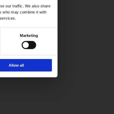
se our traffic. We also share
ers who may combine it with
 services.
Marketing
Allow all