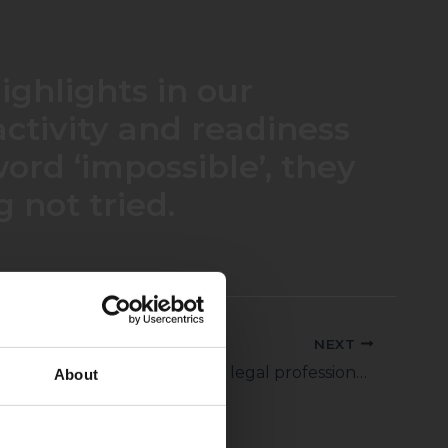
ighlights in our
oactivity and readiness
ord ‘impossible’, they
 not tried.
NEXT
Miklos Boronkay is an extremely skilled legal professional. He thinks out of the box and – together with his team – delivers high-quality work. He has an excellent understanding of the client’s business.
About