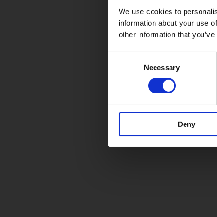
We use cookies to personalis
information about your use of
other information that you’ve
Consent
Necessary
Selection
Deny