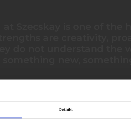
at Szecskay is one of the h
strengths are creativity, pr
They do not understand the w
d something new, something
Katalin is very responsive and she has a good understanding of what we want to achieve. She was effective in concentrating on the important issues.
Details