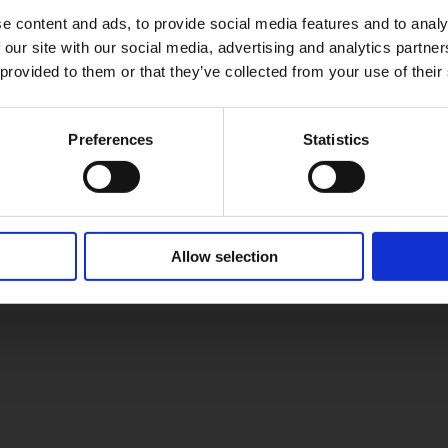
e content and ads, to provide social media features and to analy
 our site with our social media, advertising and analytics partn
 provided to them or that they’ve collected from your use of their
Preferences
Statistics
Allow selection