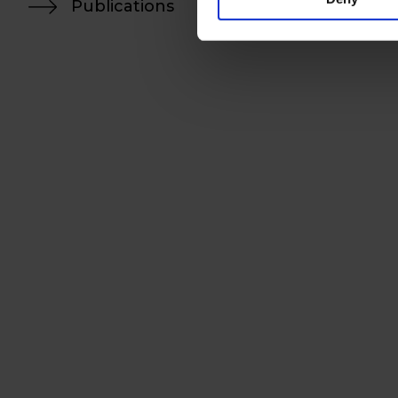
Publications
H-1055 Budapest, Kossuth L
+36 (1) 472 3000
info@szecskay.com