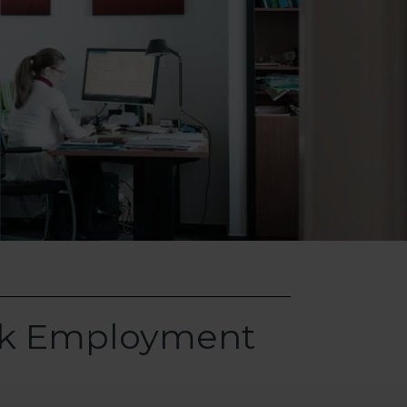
rk Employment