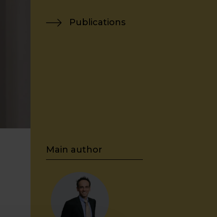
Publications