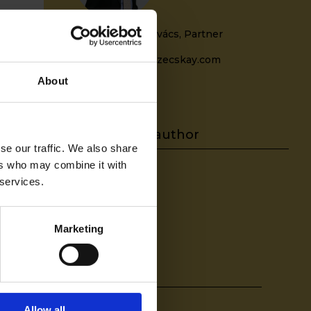
Zoltán Balázs Kovács, Partner
zoltan.kovacs@szecskay.com
+36709322533
About
se our traffic. We also share
ers who may combine it with
 services.
-
Marketing
Share on
Allow all