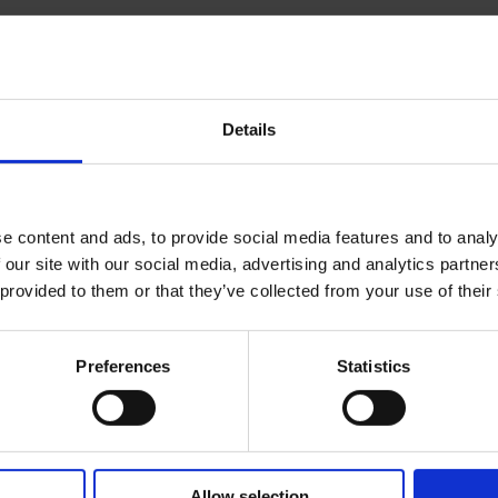
 latest edition of their
Global
Details
 chapter on Hungary provided by
 of the employment system in 32
e content and ads, to provide social media features and to analy
en by
Zoltán Balázs Kovács
, head of
 our site with our social media, advertising and analytics partn
 provided to them or that they’ve collected from your use of their
w. It covers different aspects of
ontracts, wages, working time,
mployers must be aware of.
Preferences
Statistics
Allow selection