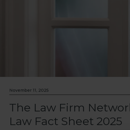
November 11, 2025
The Law Firm Netwo
Law Fact Sheet 2025