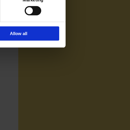
Allow all