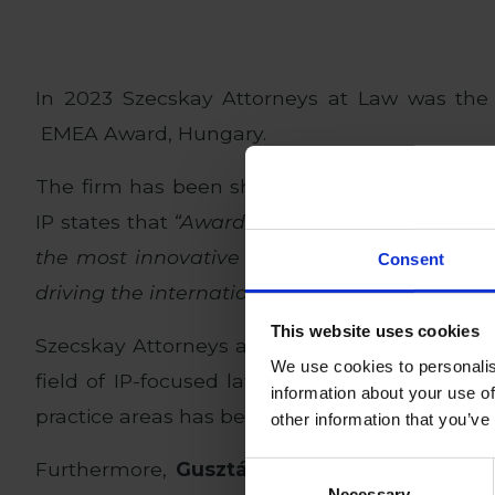
In 2023 Szecskay Attorneys at Law was the
EMEA Award, Hungary.
The firm has been shortlisted again for the 
IP states that
“Awards are presented to firms
the most innovative and challenging IP work 
Consent
driving the international IP market.”
This website uses cookies
Szecskay Attorneys at Law is proud to be nom
We use cookies to personalis
field of IP-focused law firms in Hungary. Sin
information about your use of
practice areas has been intellectual property l
other information that you’ve
Furthermore,
Gusztáv Bacher
, head of the 
Consent
Necessary