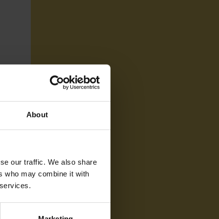
About
se our traffic. We also share
ers who may combine it with
 services.
Marketing