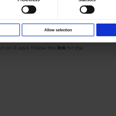
of ​​intellectual property, he has
eedings before HIPO and EUIPO, and
d in licensing contracts, research
nd know-how transfer agreements,
Allow selection
ector and the academic sector.
 on 11 April. Follow this
link
for the