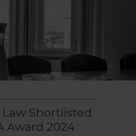
 Law Shortlisted
A Award 2024