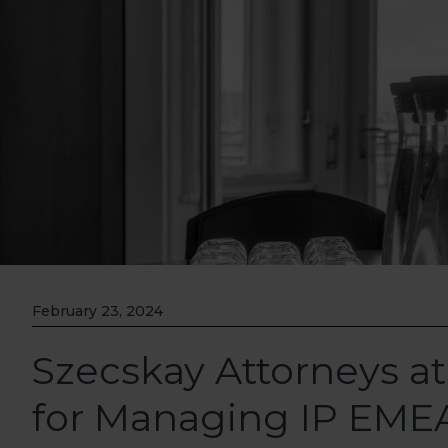
February 23, 2024
Szecskay Attorneys at
for Managing IP EME