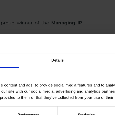
 proud winner of the
Managing IP
prestigious award in 2024. Managing
, individuals and companies behind
of the past year, as well as those
Details
inated in a strong and competitive
e content and ads, to provide social media features and to analy
ce the foundation of the firm a core
 our site with our social media, advertising and analytics partn
aw.
 provided to them or that they’ve collected from your use of their
firm’s
IP team
, is shortlisted for the
Preferences
Statistics