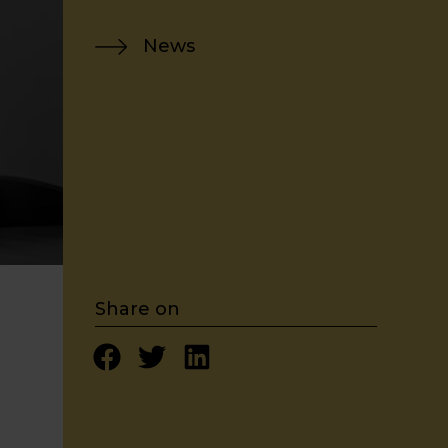
News
Share on