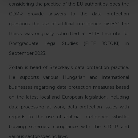
considering the practice of the EU authorities, does the
GDPR provide answers to the data protection
questions the use of artificial intelligence raises?” the
thesis was originally submitted at ELTE Institute for
Postgraduate Legal Studies (ELTE JOTOKI) in
September 2023.
Zoltán is head of Szecskay’s data protection practice.
He supports various Hungarian and international
businesses regarding data protection measures based
on the latest local and European legislation, including
data processing at work, data protection issues with
regards to the use of artificial intelligence, whistle-
blowing schemes, compliance with the GDPR and
various sector-specific laws.