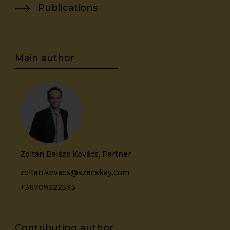
Publications
Zoltán Balázs Kovács, Partner
zoltan.kovacs@szecskay.com
+36709322533