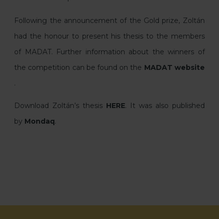
Following the announcement of the Gold prize, Zoltán
had the honour to present his thesis to the members
of MADAT. Further information about the winners of
the competition can be found on the
MADAT website
.
Download Zoltán’s thesis
HERE
. It was also published
by
Mondaq
.