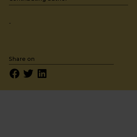
-
Share on