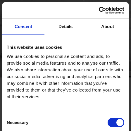
Publications
Consent
Details
About
This website uses cookies
We use cookies to personalise content and ads, to
provide social media features and to analyse our traffic.
We also share information about your use of our site with
our social media, advertising and analytics partners who
may combine it with other information that you’ve
provided to them or that they’ve collected from your use
of their services.
Consent
Necessary
Selection