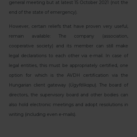
general meeting but at latest 15 October 2021 (not the
end of the state of emergency).
However, certain reliefs that have proven very useful,
remain available: The company (association,
cooperative society) and its member can still make
legal declarations to each other via e-mail. In case of
legal entities, this must be appropriately certified, one
option for which is the AVDH certification via the
Hungarian client gateway (
Ügyfélkapu
). The board of
directors, the supervisory board and other bodies can
also hold electronic meetings and adopt resolutions in
writing (including even e-mails).