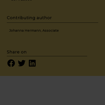
Johanna Hermann, Associate
Share on