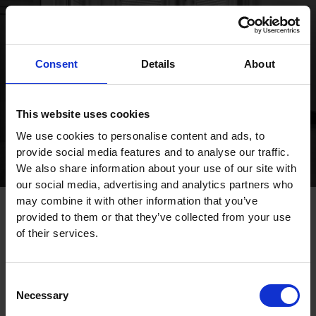
Publications
Consent
Details
About
This website uses cookies
We use cookies to personalise content and ads, to
provide social media features and to analyse our traffic.
We also share information about your use of our site with
our social media, advertising and analytics partners who
may combine it with other information that you’ve
provided to them or that they’ve collected from your use
of their services.
Consent
Necessary
Selection