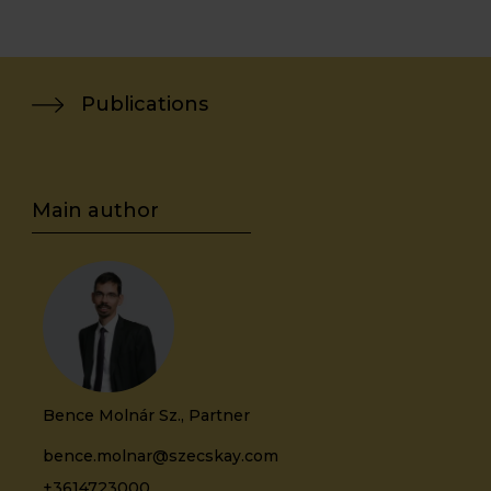
Publications
Bence Molnár Sz., Partner
bence.molnar@szecskay.com
+3614723000