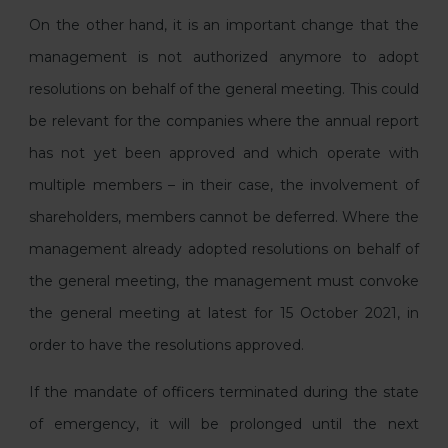
On the other hand, it is an important change that the
management is not authorized anymore to adopt
resolutions on behalf of the general meeting. This could
be relevant for the companies where the annual report
has not yet been approved and which operate with
multiple members – in their case, the involvement of
shareholders, members cannot be deferred. Where the
management already adopted resolutions on behalf of
the general meeting, the management must convoke
the general meeting at latest for 15 October 2021, in
order to have the resolutions approved.
If the mandate of officers terminated during the state
of emergency, it will be prolonged until the next