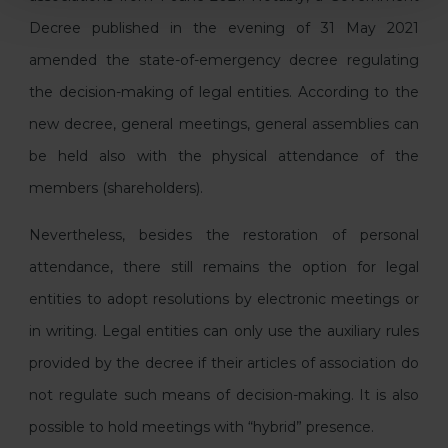
Decree published in the evening of 31 May 2021
amended the state-of-emergency decree regulating
the decision-making of legal entities. According to the
new decree, general meetings, general assemblies can
be held also with the physical attendance of the
members (shareholders).
Nevertheless, besides the restoration of personal
attendance, there still remains the option for legal
entities to adopt resolutions by electronic meetings or
in writing. Legal entities can only use the auxiliary rules
provided by the decree if their articles of association do
not regulate such means of decision-making. It is also
possible to hold meetings with “hybrid” presence.