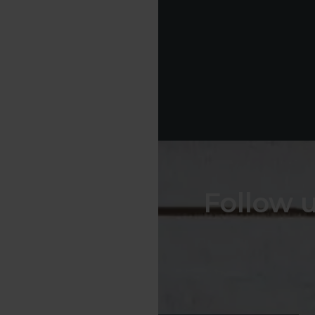
Follow 