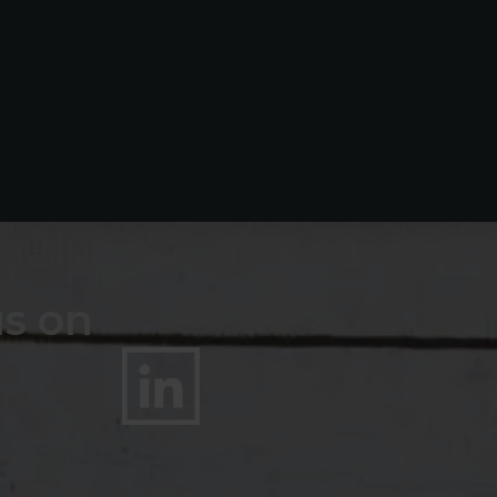
us on