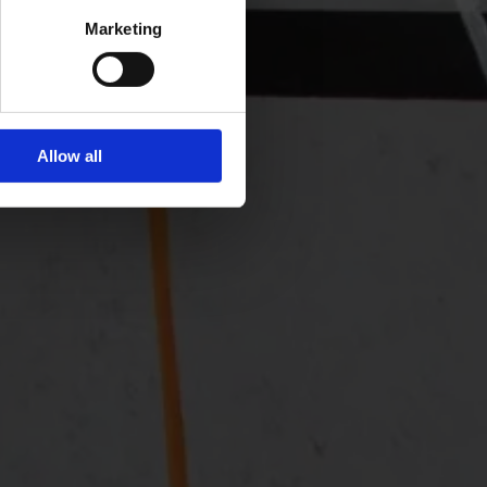
Marketing
Allow all