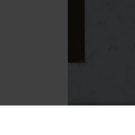
Cookies
ajos tér 16-17.
Data pro
Impress