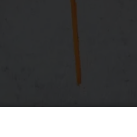
cessing
um