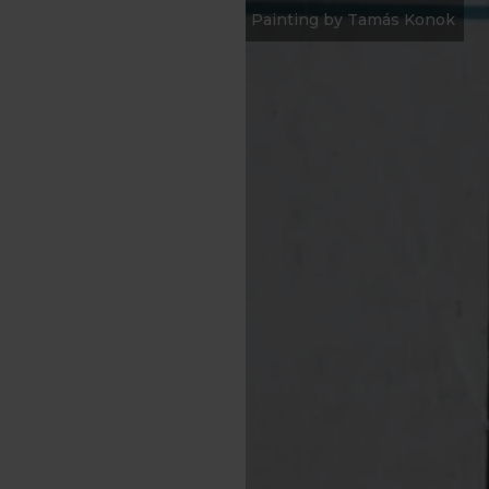
Painting by Tamás Konok