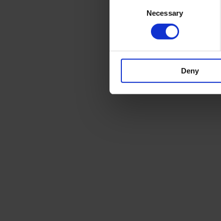
Consent
Necessary
Selection
Deny