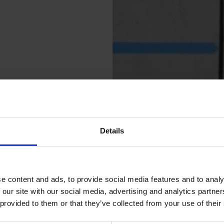
Details
e content and ads, to provide social media features and to analy
 our site with our social media, advertising and analytics partn
 provided to them or that they’ve collected from your use of their