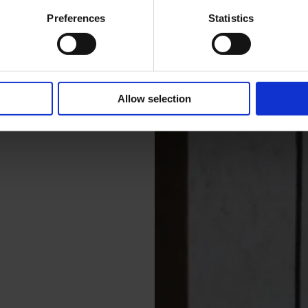
Preferences
Statistics
Allow selection