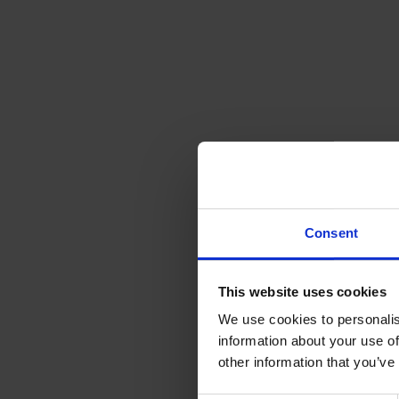
Consent
This website uses cookies
We use cookies to personalis
information about your use of
other information that you’ve