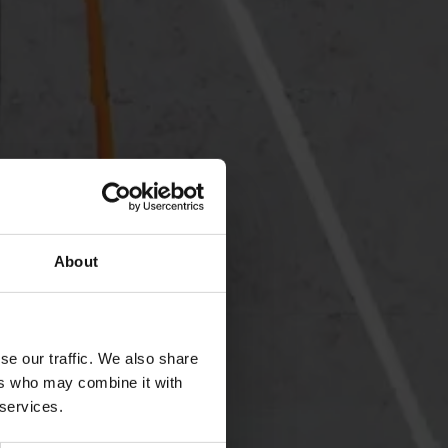
About
se our traffic. We also share
ers who may combine it with
 services.