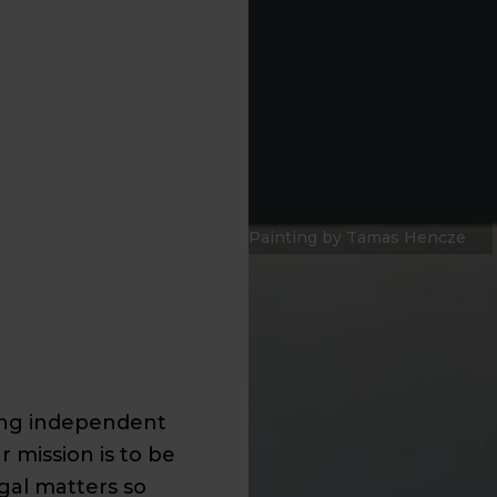
Painting by Tamas Hencze
ding independent
r mission is to be
egal matters so