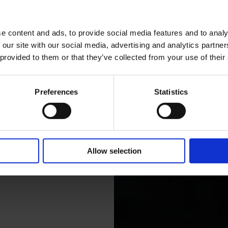
e content and ads, to provide social media features and to analy
 our site with our social media, advertising and analytics partn
 provided to them or that they’ve collected from your use of their
Preferences
Statistics
Allow selection