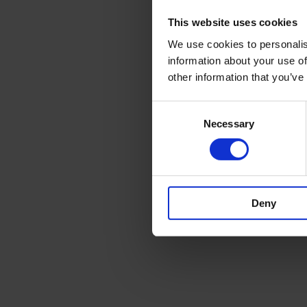
This website uses cookies
We use cookies to personalis
information about your use of
other information that you’ve
Consent
Necessary
Selection
Deny