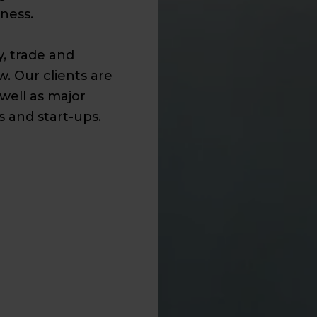
ness.
y, trade and
w. Our clients are
well as major
 and start-ups.