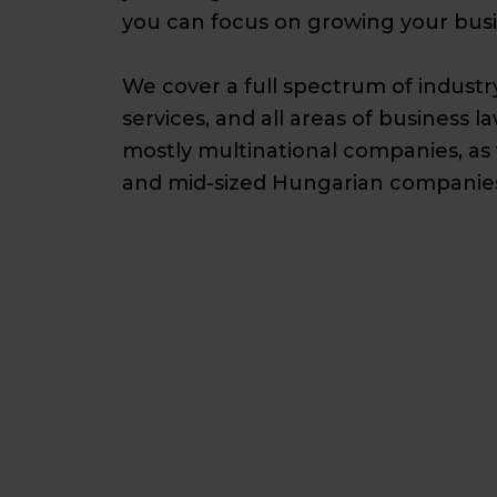
you can focus on growing your busi
We cover a full spectrum of industr
services, and all areas of business la
mostly multinational companies, as 
and mid-sized Hungarian companies