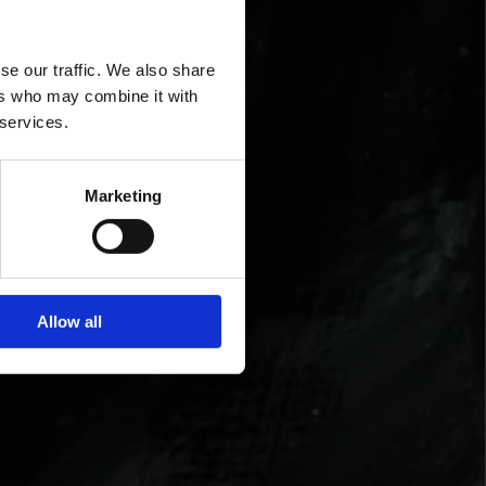
se our traffic. We also share
ers who may combine it with
 services.
Marketing
Allow all