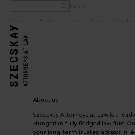
Skip
EN
HU
to
content
About us
Expertise
News
Team
Contact us
About us
Szecskay Attorneys at Law is a lea
Hungarian fully fledged law firm. Ou
your long-term trusted advisor in l