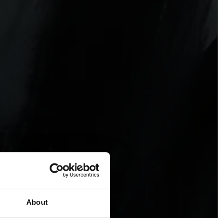
About