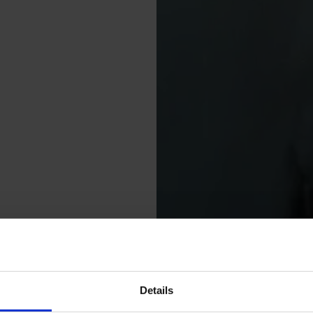
Details